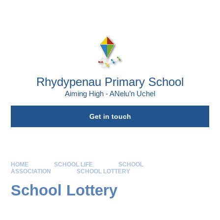
Skip to content ↓
Powered by
Translate
Rhydypenau Primary School
Aiming High - ANelu’n Uchel
Get in touch
HOME
SCHOOL LIFE
SCHOOL
ASSOCIATION
SCHOOL LOTTERY
School Lottery