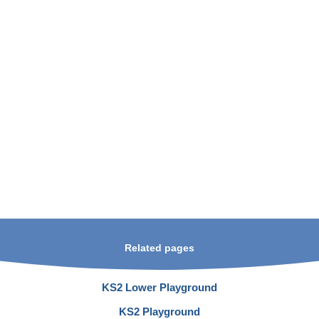
Related pages
KS2 Lower Playground
KS2 Playground