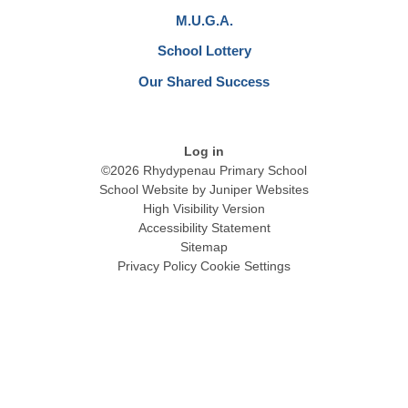
M.U.G.A.
School Lottery
Our Shared Success
Log in
©2026 Rhydypenau Primary School
School Website by
Juniper Websites
High Visibility Version
Accessibility Statement
Sitemap
Privacy Policy
Cookie Settings