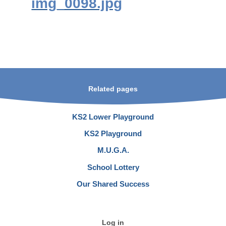
img_0098.jpg
Related pages
KS2 Lower Playground
KS2 Playground
M.U.G.A.
School Lottery
Our Shared Success
Log in