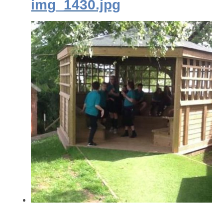
img_1430.jpg