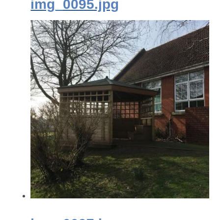
img_0095.jpg