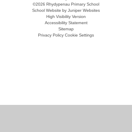
©2026 Rhydypenau Primary School
School Website by
Juniper Websites
High Visibility Version
Accessibility Statement
Sitemap
Privacy Policy
Cookie Settings
Cookie Policy
This site uses cookies to store information on your computer.
Click
here for more information
Accept All
Manage Cookies
Deny All