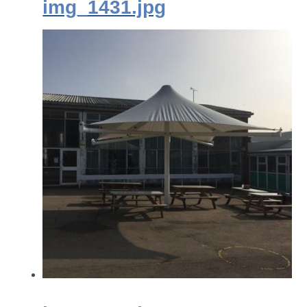
img_1431.jpg