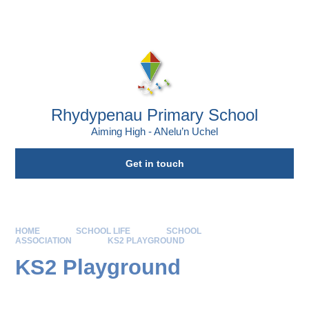
Skip to content ↓
Powered by
Translate
Rhydypenau Primary School
Aiming High - ANelu’n Uchel
Get in touch
HOME
SCHOOL LIFE
SCHOOL
ASSOCIATION
KS2 PLAYGROUND
KS2 Playground