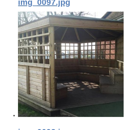
img_0097.jpg