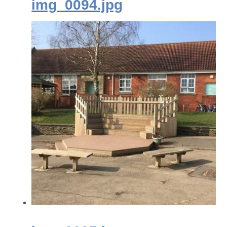
img_0094.jpg