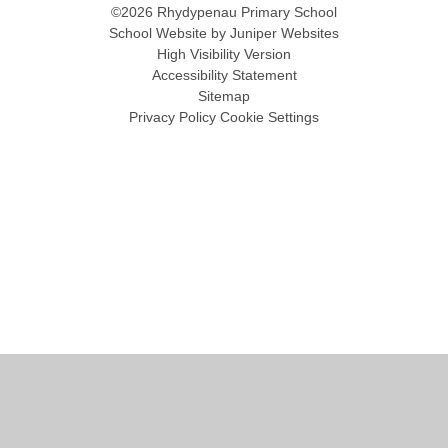
©2026 Rhydypenau Primary School
School Website by
Juniper Websites
High Visibility Version
Accessibility Statement
Sitemap
Privacy Policy
Cookie Settings
Cookie Policy
This site uses cookies to store information on your computer.
Click
here for more information
Accept All
Manage Cookies
Deny All