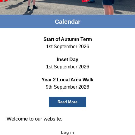
Calendar
Start of Autumn Term
1st September 2026
Inset Day
1st September 2026
Year 2 Local Area Walk
9th September 2026
Read More
Welcome to our website.
Log in