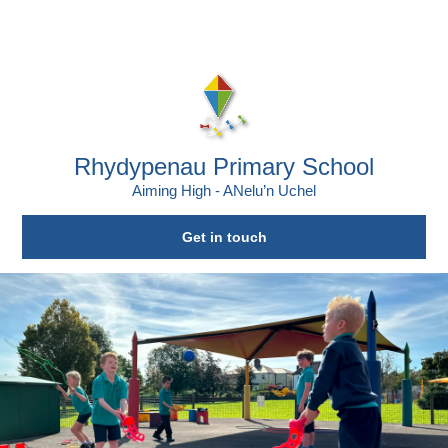
Skip to content ↓
Powered by
Translate
Rhydypenau Primary School
Aiming High - ANelu’n Uchel
Get in touch