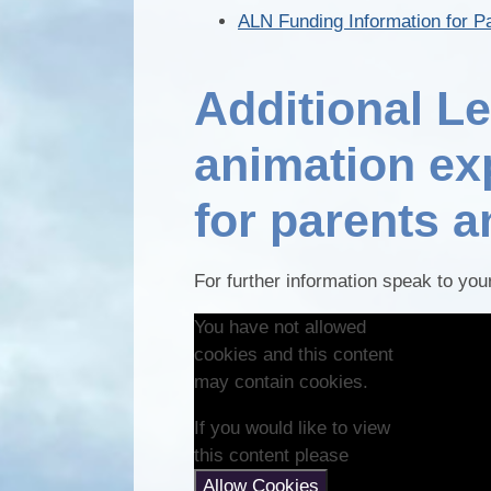
ALN Funding Information for P
Additional L
animation ex
for parents 
For further information speak to yo
You have not allowed
cookies and this content
may contain cookies.
If you would like to view
this content please
Allow Cookies