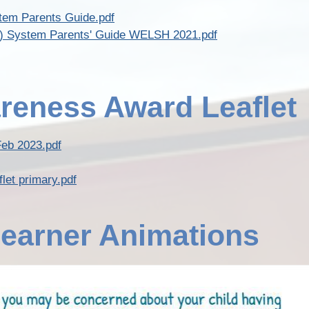
tem Parents Guide.pdf
LN) System Parents' Guide WELSH 2021.pdf
reness Award Leaflet
Feb 2023.pdf
let primary.pdf
earner Animations