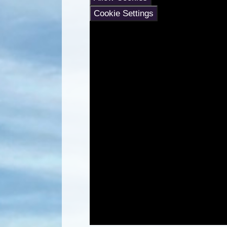
Cookie Settings