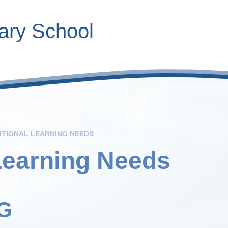
ary School
Contact Inform
Calendar
Roles
V
ITIONAL LEARNING NEEDS
Learning Needs
G