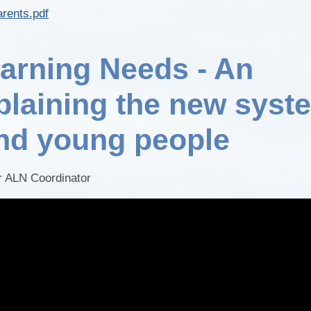
arents.pdf
earning Needs - An
plaining the new syst
and young people
ur ALN Coordinator