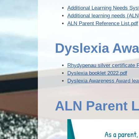
Additional Learning Needs Sys
Additional learning needs (A
ALN Parent Reference List.pdf
Dyslexia Awa
Rhydypenau silver certificate 
Dyslexia booklet 2022.pdf
Dyslexia Awareness Award leaf
ALN Parent L