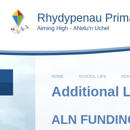
Skip to content ↓
Rhydypenau Prim
Aiming High - ANelu’n Uchel
HOME
SCHOOL LIFE
ADD
Additional 
ALN FUNDIN