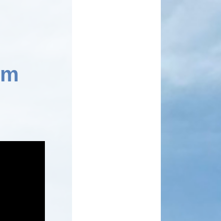
School Meals
Rhydypenau Sustainability
Shop
Stepping Stones Afterschool
Club
Wellbeing Pod
Useful Information
Weekly News
em