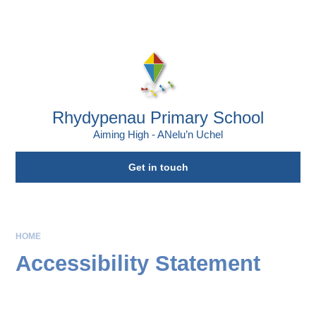
Skip to content ↓
Rhydypenau Primary School
Aiming High - ANelu’n Uchel
Get in touch
HOME
Accessibility Statement