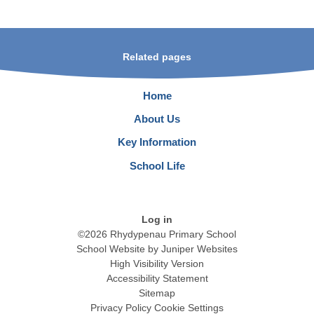
Related pages
Home
About Us
Key Information
School Life
Log in
©2026 Rhydypenau Primary School
School Website by
Juniper Websites
High Visibility Version
Accessibility Statement
Sitemap
Privacy Policy
Cookie Settings