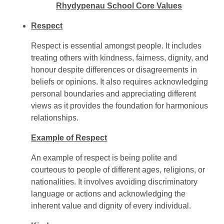
Rhydypenau School Core Values
Respect
Respect is essential amongst people. It includes
treating others with kindness, fairness, dignity, and
honour despite differences or disagreements in
beliefs or opinions. It also requires acknowledging
personal boundaries and appreciating different
views as it provides the foundation for harmonious
relationships.
Example of Respect
An example of respect is being polite and
courteous to people of different ages, religions, or
nationalities. It involves avoiding discriminatory
language or actions and acknowledging the
inherent value and dignity of every individual.