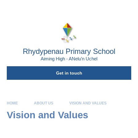
Skip to content ↓
Powered by
Translate
Rhydypenau Primary School
Aiming High - ANelu’n Uchel
Get in touch
HOME
ABOUT US
VISION AND VALUES
Vision and Values