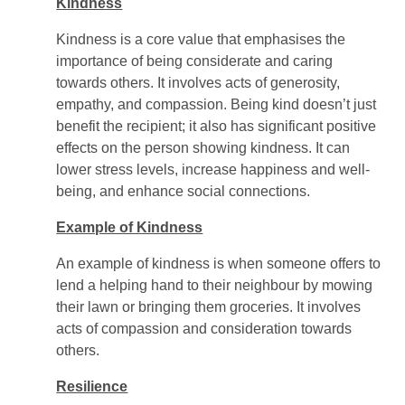
Kindness
Kindness is a core value that emphasises the
importance of being considerate and caring
towards others. It involves acts of generosity,
empathy, and compassion. Being kind doesn’t just
benefit the recipient; it also has significant positive
effects on the person showing kindness. It can
lower stress levels, increase happiness and well-
being, and enhance social connections.
Example of Kindness
An example of kindness is when someone offers to
lend a helping hand to their neighbour by mowing
their lawn or bringing them groceries. It involves
acts of compassion and consideration towards
others.
Resilience