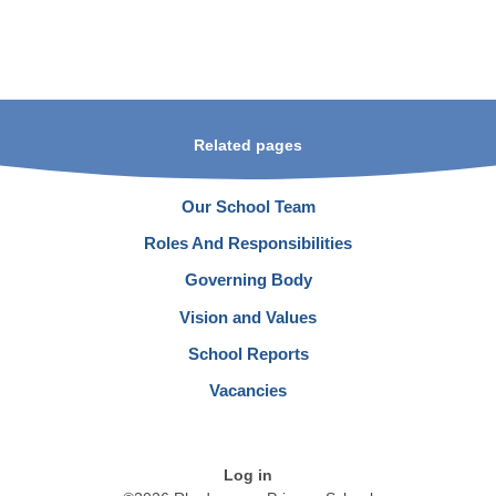
Related pages
Our School Team
Roles And Responsibilities
Governing Body
Vision and Values
School Reports
Vacancies
Log in