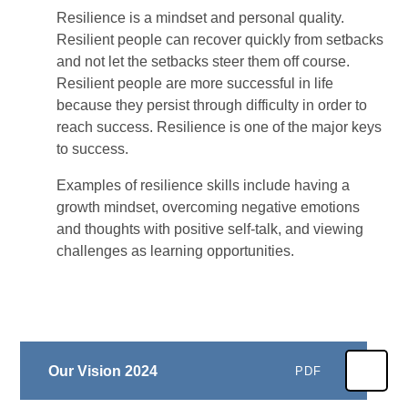
Resilience is a mindset and personal quality.
Resilient people can recover quickly from setbacks
and not let the setbacks steer them off course.
Resilient people are more successful in life
because they persist through difficulty in order to
reach success. Resilience is one of the major keys
to success.
Examples of resilience skills include having a
growth mindset, overcoming negative emotions
and thoughts with positive self-talk, and viewing
challenges as learning opportunities.
Our Vision 2024
PDF