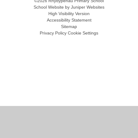
©2026 Rhydypenau Primary School
School Website by
Juniper Websites
High Visibility Version
Accessibility Statement
Sitemap
Privacy Policy
Cookie Settings
Cookie Policy
This site uses cookies to store information on your computer.
Click
here for more information
Accept All
Manage Cookies
Deny All