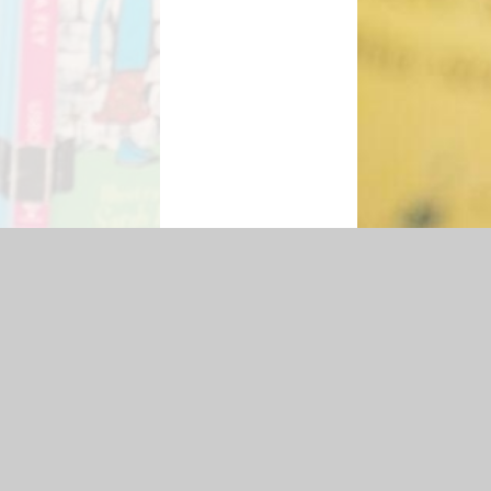
lity Statement
|
Sitemap
|
Privacy Policy
Cookie Settings