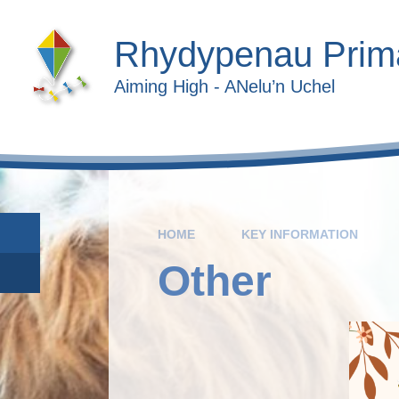
Skip to content ↓
Rhydypenau Prim
Aiming High - ANelu’n Uchel
HOME
KEY INFORMATION
Other