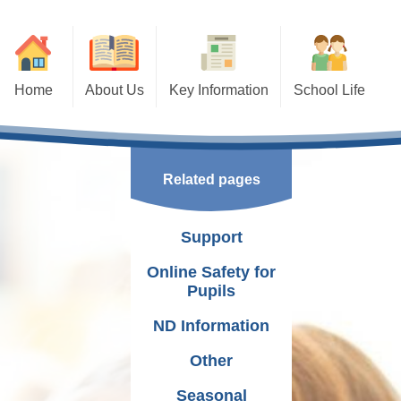
Home
About Us
Key Information
School Life
ation
Our School Team
Times of School Day
Curriculum
 And Responsibilities
Term dates and Inset
P.E Days
Related pages
Governing Body
Communication
Additional Learning Needs
ision and Values
Events
School Association
Support
School Reports
Extra Curricular Activities
Cymraeg Campus
Online Safety for
Pupils
Vacancies
School Documents
Pupil Voice
ND Information
Policies
Frequently asked questions
Other
School Booklets
Experiences
Seasonal