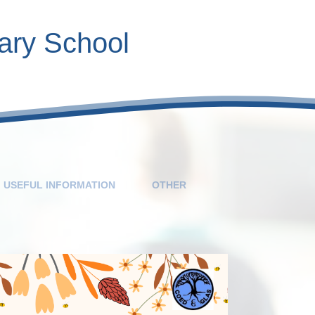
ary School
Contact Inform
Calendar
Roles
V
USEFUL INFORMATION
OTHER