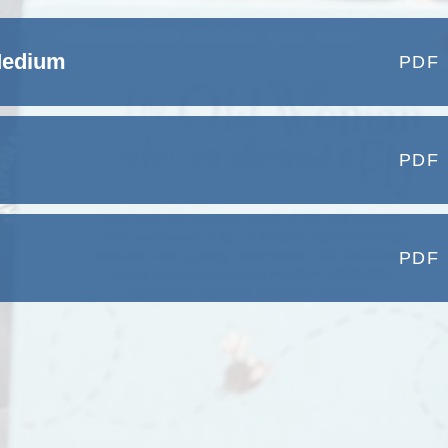
Medium
PDF
PDF
PDF