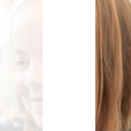
School Meals
Rhydypenau Sustainability
Shop
Stepping Stones Afterschool
Club
Wellbeing Pod
Useful Information
Weekly News