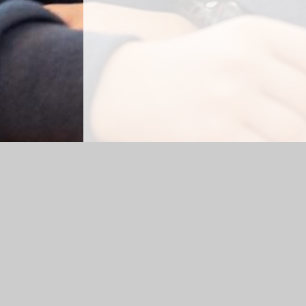
Log in
|
©2026 Rhydypenau Primary School
|
School 
Cookie Policy
This site uses cookies to store information on your computer.
Cl
Accept All
Manage Cookies
Deny All