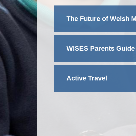
The Future of Welsh 
WISES Parents Guide
Active Travel