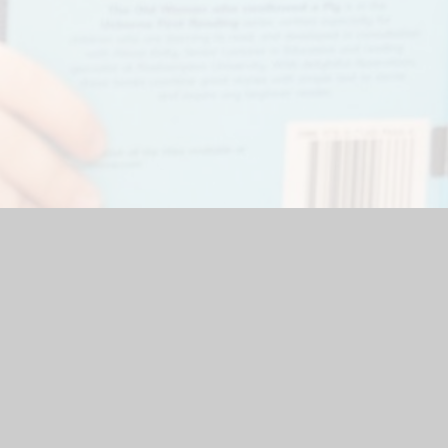
Website by
Juniper Websites
|
High Visibility Version
|
Accessibi
ick here for more information