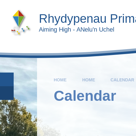
Skip to content ↓
Rhydypenau Prim
Aiming High - ANelu’n Uchel
HOME
HOME
CALENDAR
Calendar