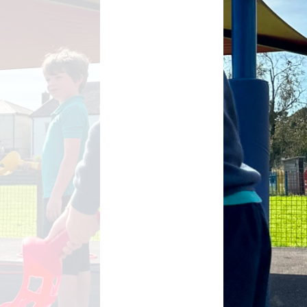
School Meals
Rhydypenau Sustainability
Shop
Stepping Stones Afterschool
Club
Wellbeing Pod
Useful Information
Weekly News