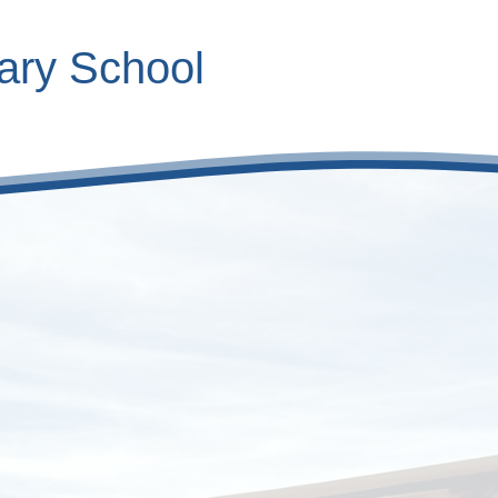
ary School
Contact Inform
Calendar
Roles
V