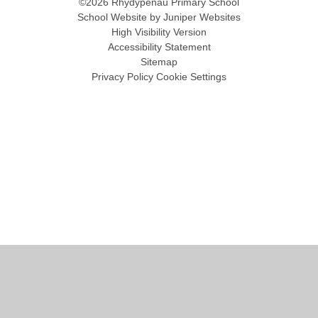
©2026 Rhydypenau Primary School
School Website by
Juniper Websites
High Visibility Version
Accessibility Statement
Sitemap
Privacy Policy
Cookie Settings
Cookie Policy
This site uses cookies to store information on your computer.
Click
here for more information
Accept All
Manage Cookies
Deny All