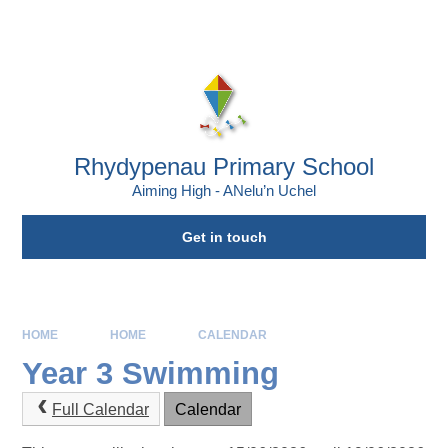
Skip to content ↓
Powered by
Translate
Rhydypenau Primary School
Aiming High - ANelu’n Uchel
Get in touch
HOME
HOME
CALENDAR
Year 3 Swimming
Full Calendar
Calendar