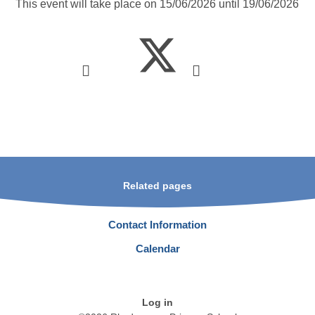
This event will take place on 15/06/2026 until 19/06/2026
Related pages
Contact Information
Calendar
Log in